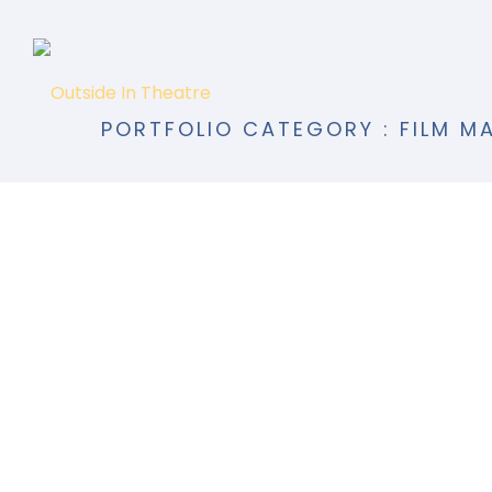
PORTFOLIO CATEGORY : FILM M