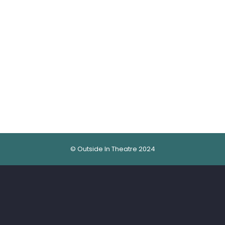
© Outside In Theatre 2024