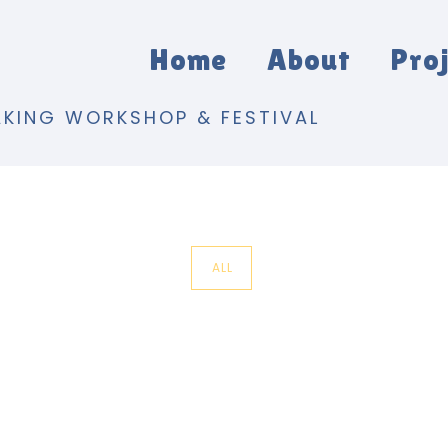
Home
About
Pro
AKING WORKSHOP & FESTIVAL
ALL