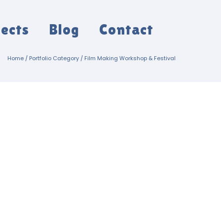
jects
Blog
Contact
Home
/ Portfolio Category /
Film Making Workshop & Festival