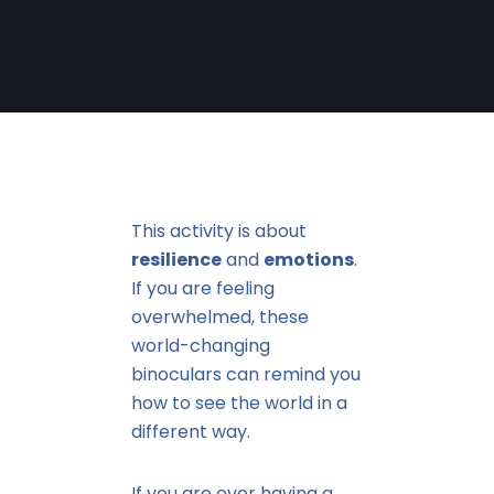
This activity is about
resilience
and
emotions
.
If you are feeling
overwhelmed, these
world-changing
binoculars can remind you
how to see the world in a
different way.
If you are ever having a