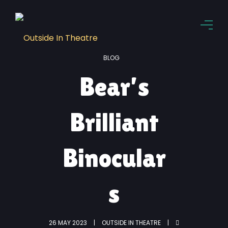
BLOG
Bear’s
Brilliant
Binocular
s
26 MAY 2023
OUTSIDE IN THEATRE