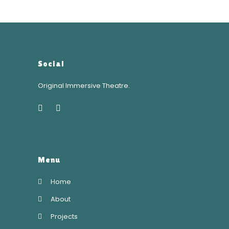
Social
Original Immersive Theatre.
Menu
Home
About
Projects