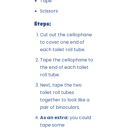
Tape
Scissors
Steps:
Cut out the cellophane
to cover one end of
each toilet roll tube.
Tape the cellophane to
the end of each toilet
roll tube.
Next, tape the two
toilet roll tubes
together to look like a
pair of binoculars.
As an extra:
you could
tape some