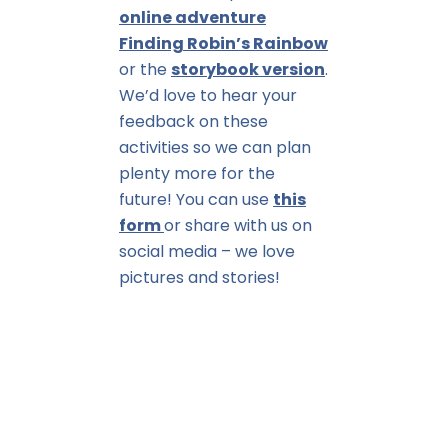
online adventure
Finding Robin’s Rainbow
or the
storybook version
.
We’d love to hear your
feedback on these
activities so we can plan
plenty more for the
future! You can use
this
form
or share with us on
social media – we love
pictures and stories!