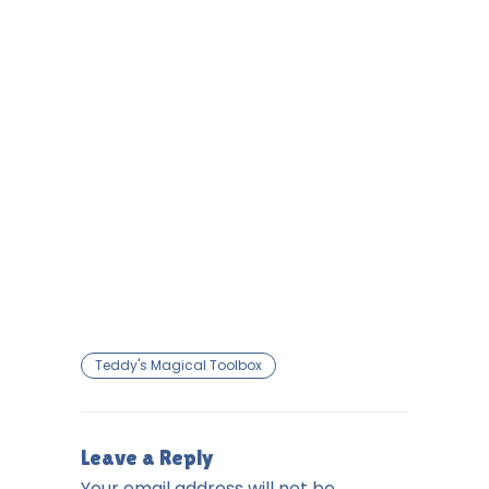
Teddy's Magical Toolbox
Leave a Reply
Your email address will not be