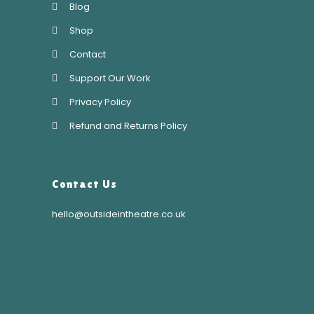
Blog
Shop
Contact
Support Our Work
Privacy Policy
Refund and Returns Policy
Contact Us
hello@outsideintheatre.co.uk