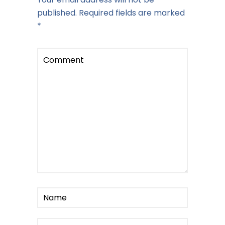
published.
Required fields are marked
*