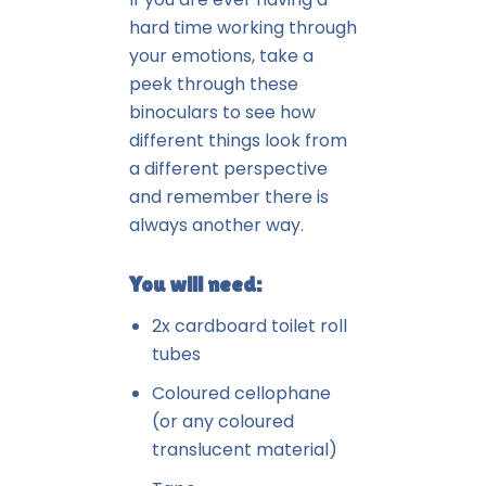
hard time working through
your emotions, take a
peek through these
binoculars to see how
different things look from
a different perspective
and remember there is
always another way.
You will need:
2x cardboard toilet roll
tubes
Coloured cellophane
(or any coloured
translucent material)