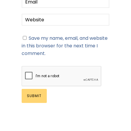
Save my name, email, and website
in this browser for the next time I
comment.