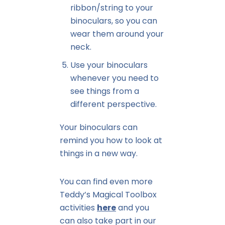
ribbon/string to your
binoculars, so you can
wear them around your
neck.
Use your binoculars
whenever you need to
see things from a
different perspective.
Your binoculars can
remind you how to look at
things in a new way.
You can find even more
Teddy’s Magical Toolbox
activities
here
and you
can also take part in our