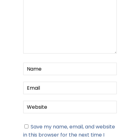
Save my name, email, and website
in this browser for the next time I