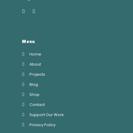
Menu
Home
About
Projects
Blog
Shop
Contact
Support Our Work
Privacy Policy