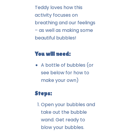
Teddy loves how this
activity focuses on
breathing and our feelings
– as well as making some
beautiful bubbles!
You will need:
A bottle of bubbles (or
see below for how to
make your own)
Steps:
Open your bubbles and
take out the bubble
wand. Get ready to
blow your bubbles.