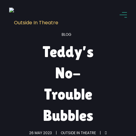
BLOG
Teddy’s
No-
Trouble
Bubbles
26 MAY 2023
OUTSIDE IN THEATRE