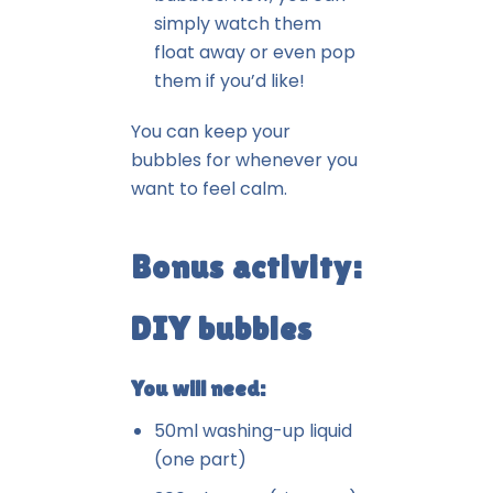
simply watch them
float away or even pop
them if you’d like!
You can keep your
bubbles for whenever you
want to feel calm.
Bonus activity:
DIY bubbles
You will need:
50ml washing-up liquid
(one part)