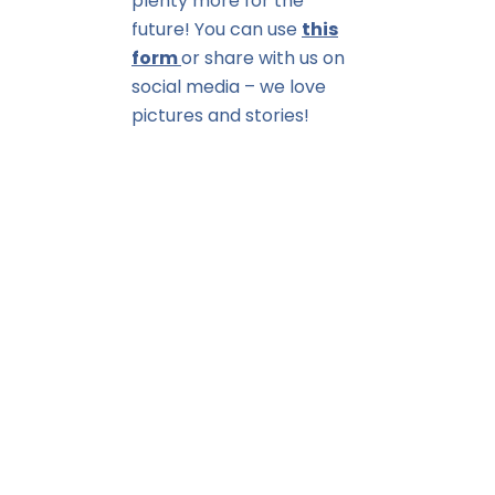
plenty more for the
future! You can use
this
form
or share with us on
social media – we love
pictures and stories!