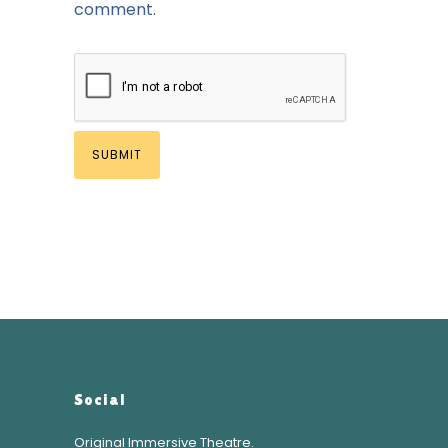
comment.
Social
Original Immersive Theatre.