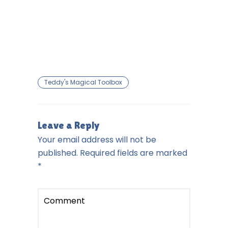
Teddy's Magical Toolbox
Leave a Reply
Your email address will not be
published.
Required fields are marked
*