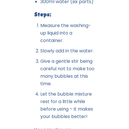
300ml water (six parts)
Steps:
Measure the washing-
up liquid into a
container.
Slowly add in the water.
Give a gentle stir being
careful not to make too
many bubbles at this
time.
Let the bubble mixture
rest for a little while
before using – it makes
your bubbles better!