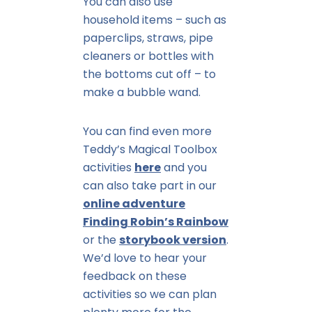
You can also use
household items – such as
paperclips, straws, pipe
cleaners or bottles with
the bottoms cut off – to
make a bubble wand.
You can find even more
Teddy’s Magical Toolbox
activities
here
and you
can also take part in our
online adventure
Finding Robin’s Rainbow
or the
storybook version
.
We’d love to hear your
feedback on these
activities so we can plan