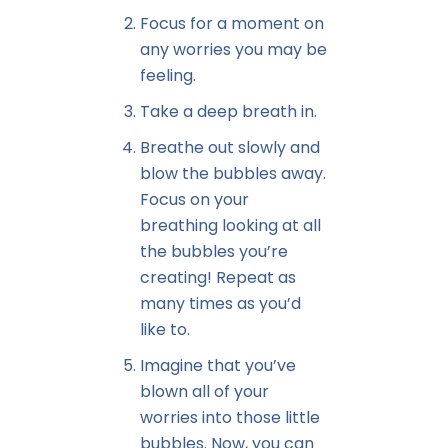
Focus for a moment on
any worries you may be
feeling.
Take a deep breath in.
Breathe out slowly and
blow the bubbles away.
Focus on your
breathing looking at all
the bubbles you’re
creating! Repeat as
many times as you’d
like to.
Imagine that you’ve
blown all of your
worries into those little
bubbles. Now, you can