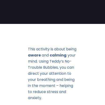
This activity is about being
aware
and
calming
your
mind. Using Teddy’s No-
Trouble Bubbles, you can
direct your attention to
your breathing and being
in the moment – helping
to reduce stress and
anxiety.