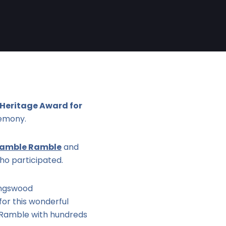
 Heritage Award for
emony.
ramble Ramble
and
ho participated.
ingswood
or this wonderful
e Ramble with hundreds