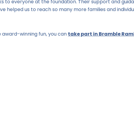
nks to everyone at the foundation. Their support and guid
 helped us to reach so many more families and individu
 the award-winning fun, you can
take part in Bramble Ramb