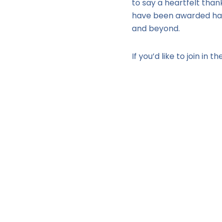
to say a heartfelt tha
have been awarded have
and beyond.
If you’d like to join in