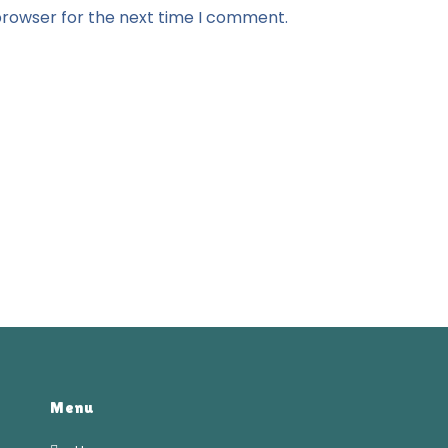
browser for the next time I comment.
Menu