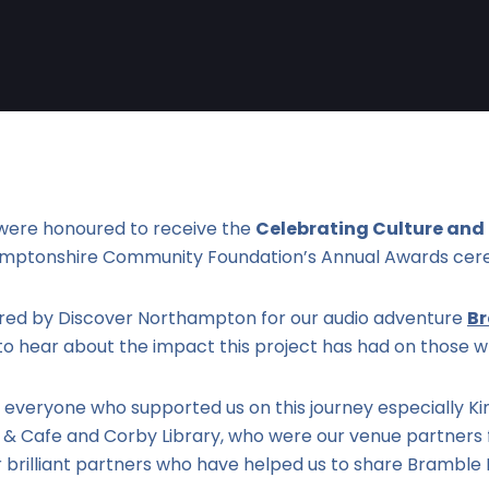
were honoured to receive the
Celebrating Culture and
amptonshire Community Foundation’s Annual Awards cer
ed by Discover Northampton for our audio adventure
B
o hear about the impact this project has had on those w
 everyone who supported us on this journey especially K
 Cafe and Corby Library, who were our venue partners f
r brilliant partners who have helped us to share Brambl