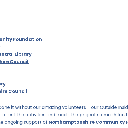
unity Foundation
y
ntral Library
ire Council
ary
re Council
one it without our amazing volunteers – our Outside Insid
to test the activities and made the project so much fun t
the ongoing support of
Northamptonshire Community 