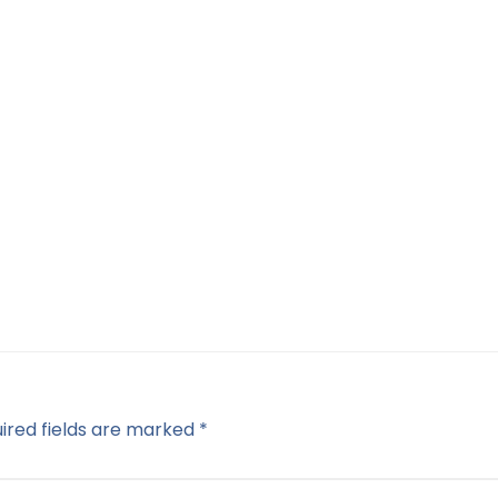
ired fields are marked
*