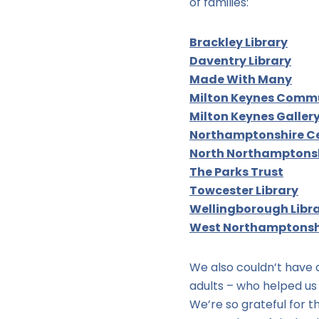
of families:
Brackley Library
Daventry Library
Made With Many
Milton Keynes Comm
Milton Keynes Galler
Northamptonshire Ce
North Northamptonsh
The Parks Trust
Towcester Library
Wellingborough Libr
West Northamptonshi
We also couldn’t have d
adults – who helped us 
We’re so grateful for 