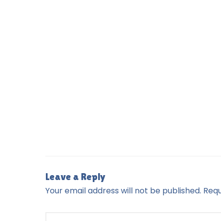
Leave a Reply
Your email address will not be published.
Requ