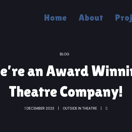
Home
About
Pro
BLOG
e’re an Award Winni
Theatre Company!
1 DECEMBER 2023
OUTSIDE IN THEATRE