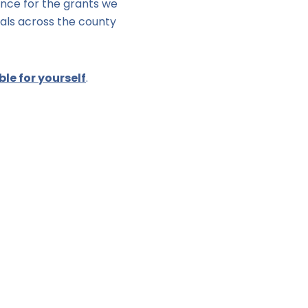
ance for the grants we
als across the county
le for yourself
.