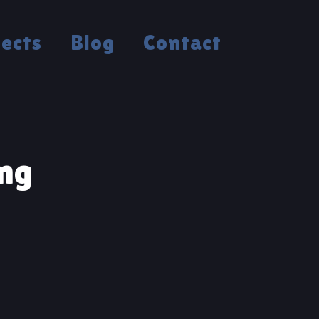
jects
Blog
Contact
ng