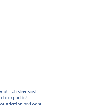
ers! – children and
o take part in!
Foundation
and want