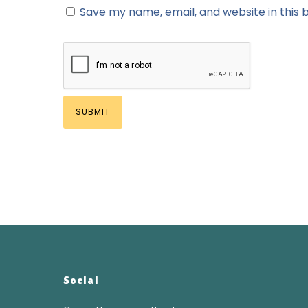
Save my name, email, and website in this 
Social