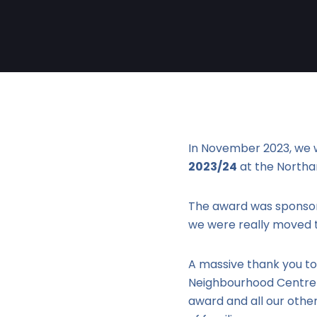
In November 2023, we 
2023/24
at the North
The award was sponsor
we were really moved t
A massive thank you to
Neighbourhood Centre &
award and all our othe